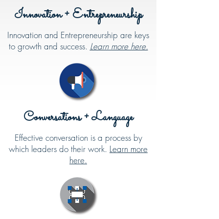
Innovation + Entrepreneurship
Innovation and Entrepreneurship are keys
to growth and success.
Learn more here.
Conversations + Language
Effective conversation is a process by
which leaders do their work.
Learn more
here.