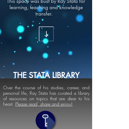
This space was built by Ray Stata for
learning, teaching and knowledge
transfer.
THE STATA LIBRARY
Over the course of his studies, career, and
personal life, Ray Stata has curated a library
of resources on topics that are dear to his
heart.
Please read, share and enjoy!