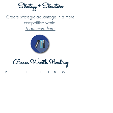
Strategy + Structure
Create strategic advantage in a more
competitive world.
Learn more here.
Books Worth Reading
Recommended reading by Ray Stata to
complement the topics curated on this
website.
Learn more here.
About Ray Stata
Throughout his life, Ray Stata