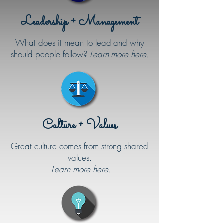
Leadership + Management
What does it mean to lead and why
should people follow?
Learn more here.
Culture + Values
Great culture comes from strong shared
values.
Learn more here.