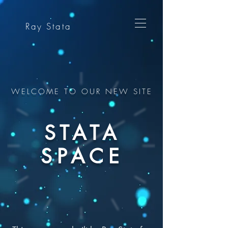
Ray Stata
WELCOME TO OUR NEW SITE
STATA
SPACE